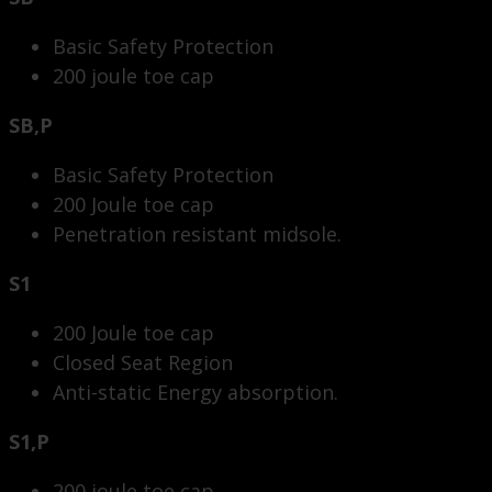
Basic Safety Protection
200 joule toe cap
SB,P
Basic Safety Protection
200 Joule toe cap
Penetration resistant midsole.
S1
200 Joule toe cap
Closed Seat Region
Anti-static Energy absorption.
S1,P
200 joule toe cap