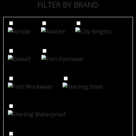
FILTER BY BRAND