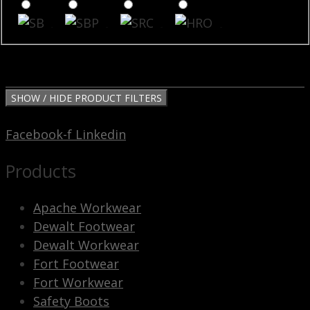
SB
SBP
SRC
HRO
SHOW / HIDE PRODUCT FILTERS
Facebook-f
Linkedin
Products
Apache Workwear
Dewalt Footwear
Dewalt Workwear
Fort Footwear
Fort Workwear
Safety Boots