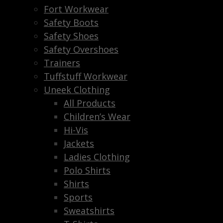
Fort Workwear
Safety Boots
Safety Shoes
Safety Overshoes
Trainers
Tuffstuff Workwear
Uneek Clothing
All Products
Children’s Wear
Hi-Vis
Jackets
Ladies Clothing
Polo Shirts
Shirts
Sports
Sweatshirts