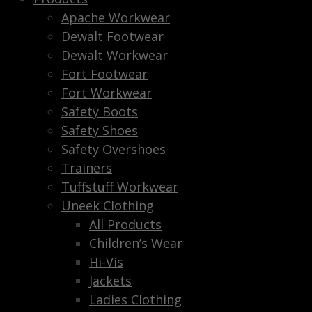
Apache Workwear
Dewalt Footwear
Dewalt Workwear
Fort Footwear
Fort Workwear
Safety Boots
Safety Shoes
Safety Overshoes
Trainers
Tuffstuff Workwear
Uneek Clothing
All Products
Children’s Wear
Hi-Vis
Jackets
Ladies Clothing