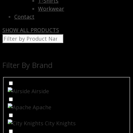
T-Shirts
Workwear
Contact
SHOW ALL PRODUCTS
Filter By Brand
Airside
Apache
City Knights