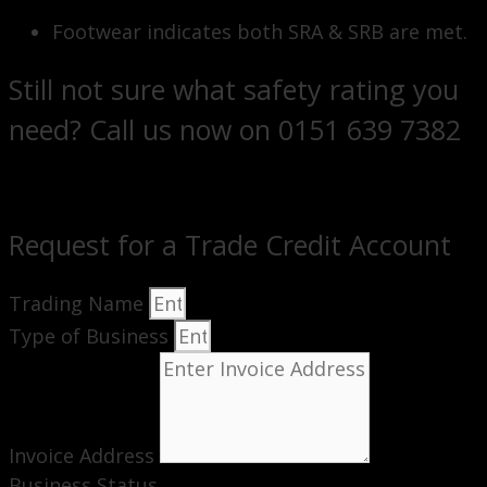
Footwear indicates both SRA & SRB are met.
Still not sure what safety rating you
need? Call us now on 0151 639 7382
Request for a Trade Credit Account
Trading Name
Type of Business
Invoice Address
Business Status