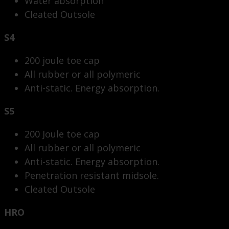
Water absorption
Cleated Outsole
S4
200 joule toe cap
All rubber or all polymeric
Anti-static. Energy absorption.
S5
200 Joule toe cap
All rubber or all polymeric
Anti-static. Energy absorption.
Penetration resistant midsole.
Cleated Outsole
HRO