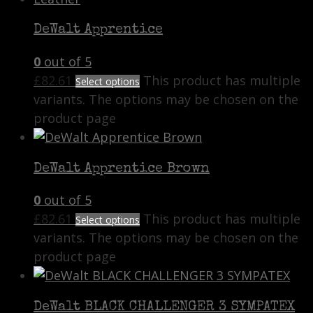
DeWalt Apprentice
0
out of 5
£
82.61
This product has multiple
Select options
variants. The options may be chosen on the
product page
DeWalt Apprentice Brown
0
out of 5
£
82.61
This product has multiple
Select options
variants. The options may be chosen on the
product page
DeWalt BLACK CHALLENGER 3 SYMPATEX