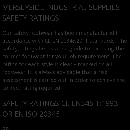
MERSEYSIDE INDUSTRIAL SUPPLIES -
SAFETY RATINGS
Our safety footwear has been manufactured in
accordance with CE EN 20345:2011 standards. The
safety ratings below are a guide to choosing the
correct footwear for your job requirement. The
rating for each style is clearly marked on all
footwear. It is always advisable that a risk
assessment is carried out in order to achieve the
correct rating required.
SAFETY RATINGS CE EN345-1:1993
OR EN ISO 20345
SB