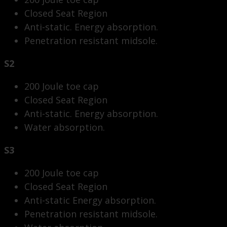
Closed Seat Region
Anti-static. Energy absorption.
Penetration resistant midsole.
S2
200 Joule toe cap
Closed Seat Region
Anti-static. Energy absorption.
Water absorption.
S3
200 Joule toe cap
Closed Seat Region
Anti-static Energy absorption.
Penetration resistant midsole.