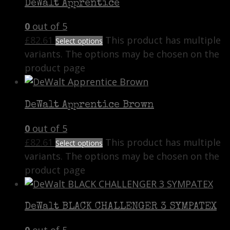
DeWalt Apprentice
0
out of 5
£
82.61
This product has multiple
Select options
variants. The options may be chosen on the
product page
DeWalt Apprentice Brown
0
out of 5
£
82.61
This product has multiple
Select options
variants. The options may be chosen on the
product page
DeWalt BLACK CHALLENGER 3 SYMPATEX
0
out of 5