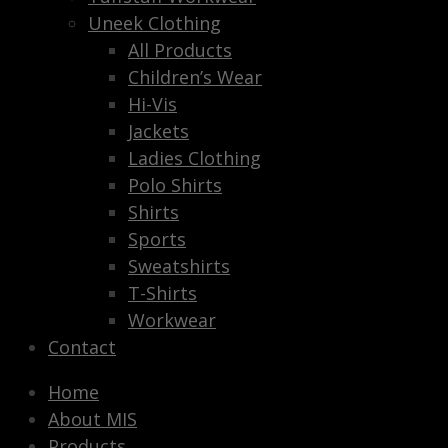
Uneek Clothing
All Products
Children’s Wear
Hi-Vis
Jackets
Ladies Clothing
Polo Shirts
Shirts
Sports
Sweatshirts
T-Shirts
Workwear
Contact
Home
About MIS
Products