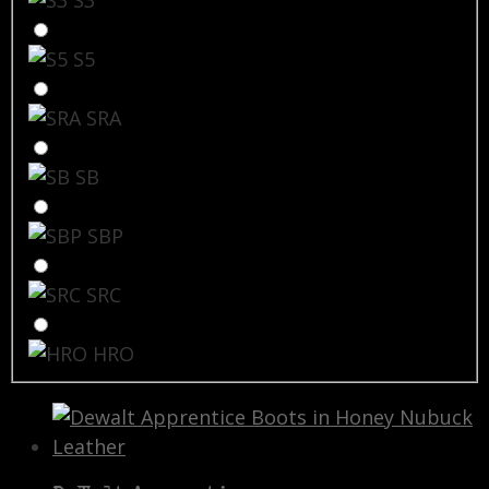
S5
SRA
SB
SBP
SRC
HRO