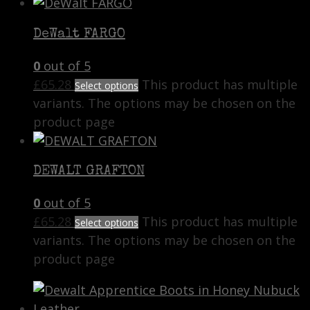
DeWalt FARGO
0
out of 5
£
65.28
This product has multiple
Select options
variants. The options may be chosen on the
product page
DEWALT GRAFTON
0
out of 5
£
65.28
This product has multiple
Select options
variants. The options may be chosen on the
product page