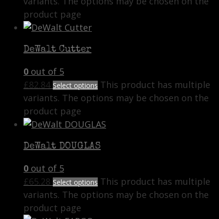
variants. The options may be chosen on the
product page
DeWalt Cutter
0
out of 5
£
82.84
This product has multiple
Select options
variants. The options may be chosen on the
product page
DeWalt DOUGLAS
0
out of 5
£
65.28
This product has multiple
Select options
variants. The options may be chosen on the
product page