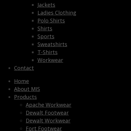
Jackets
Ladies Clothing
Polo Shirts
Shirts
Sports
Sweatshirts
T-Shirts
Workwear
Contact
Home
About MIS
Products
Apache Workwear
Dewalt Footwear
Dewalt Workwear
Fort Footwear