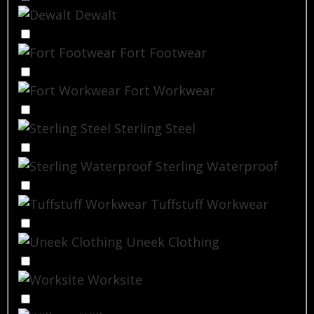
Dewalt
Fort Footwear
Fort Workwear
Sterling Steel
Sterling Waterproof
Tuffstuff Workwear
Uneek Clothing
Worksite