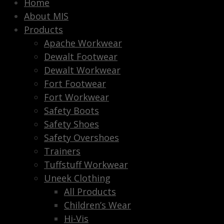
Home
About MIS
Products
Apache Workwear
Dewalt Footwear
Dewalt Workwear
Fort Footwear
Fort Workwear
Safety Boots
Safety Shoes
Safety Overshoes
Trainers
Tuffstuff Workwear
Uneek Clothing
All Products
Children’s Wear
Hi-Vis