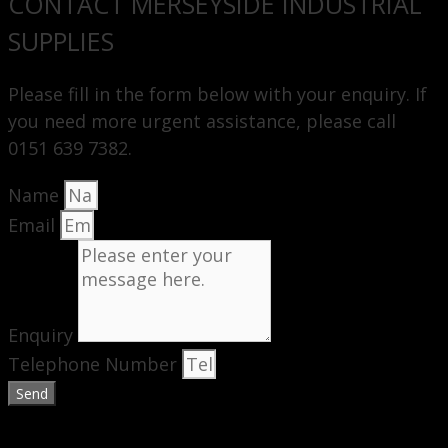
CONTACT MERSEYSIDE INDUSTRIAL
SUPPLIES
Please fill in the form below with your enquiry. If
you need more urgent assistance, please call
0151 639 7382.
Name
Email
Enquiry
Telephone Number
Send