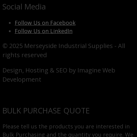
Social Media
Follow Us on Facebook
Follow Us on LinkedIn
© 2025 Merseyside Industrial Supplies - All
rights reserved
Design, Hosting & SEO by Imagine Web
Development
BULK PURCHASE QUOTE
Please tell us the products you are interested in
Bulk Purchasing and the quantity you require. We