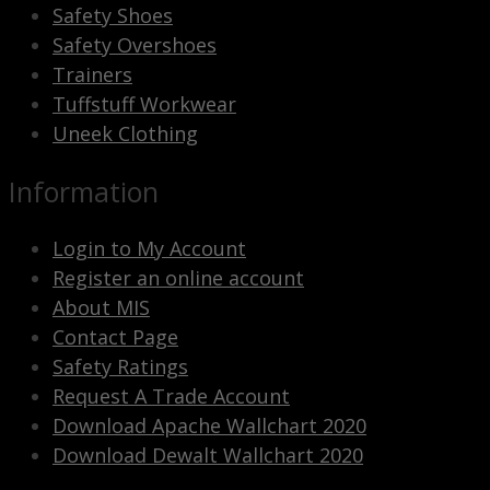
Safety Shoes
Safety Overshoes
Trainers
Tuffstuff Workwear
Uneek Clothing
Information
Login to My Account
Register an online account
About MIS
Contact Page
Safety Ratings
Request A Trade Account
Download Apache Wallchart 2020
Download Dewalt Wallchart 2020