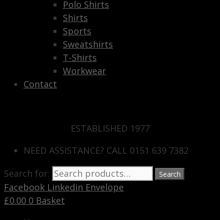
Polo Shirts
Shirts
Sports
Sweatshirts
T-Shirts
Workwear
Contact
ESTABLISHED 1977
NEED ASSISTANCE? CALL 0151 639 7382
Search for:
Search
Facebook
Linkedin
Envelope
£
0.00
0
Basket