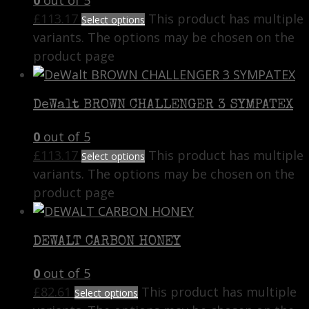
£
113.17
This product has multiple
Select options
variants. The options may be chosen on the
product page
DeWalt BROWN CHALLENGER 3 SYMPATEX
0
out of 5
£
113.17
This product has multiple
Select options
variants. The options may be chosen on the
product page
DEWALT CARBON HONEY
0
out of 5
£
82.61
This product has multiple
Select options