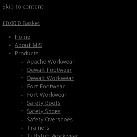
Skip to content
£
0.00
0
Basket
Home
About MIS
Products
Apache Workwear
Dewalt Footwear
Dewalt Workwear
Fort Footwear
Fort Workwear
Safety Boots
Safety Shoes
Safety Overshoes
Trainers
Tuffstuff Workwear