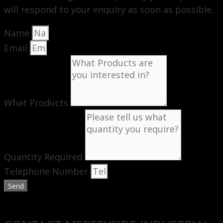
will respond to your enquiry as soon as possible.
Name
Email
What Products
Quantity Required
Telephone Number
Send