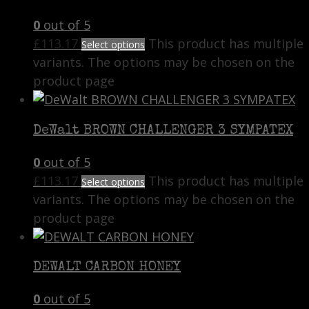
0
out of 5
£
113.17
This product has multiple
Select options
variants. The options may be chosen on the
product page
DeWalt BROWN CHALLENGER 3 SYMPATEX
0
out of 5
£
113.17
This product has multiple
Select options
variants. The options may be chosen on the
product page
DEWALT CARBON HONEY
0
out of 5