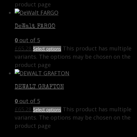
product page
DeWalt FARGO
0
out of 5
£
65.28
This product has multiple
Select options
variants. The options may be chosen on the
product page
DEWALT GRAFTON
0
out of 5
£
65.28
This product has multiple
Select options
variants. The options may be chosen on the
product page