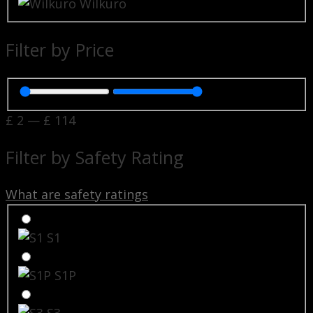
Wilkuro
Filter by Price
£
2
—
£
114
Filter by Safety Rating
What are safety ratings
S1
S1P
S3