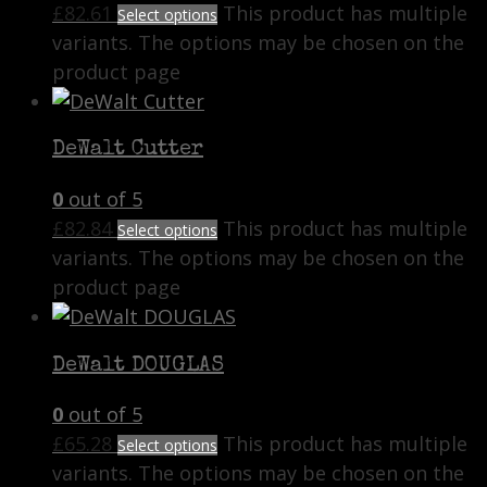
£
82.61
This product has multiple
Select options
variants. The options may be chosen on the
product page
DeWalt Cutter
0
out of 5
£
82.84
This product has multiple
Select options
variants. The options may be chosen on the
product page
DeWalt DOUGLAS
0
out of 5
£
65.28
This product has multiple
Select options
variants. The options may be chosen on the