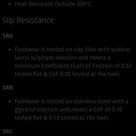
Heat Resistant Outsole 300ºC.
Slip Resistance
SRA
Footwear is tested on clay tiles with sodium
lauryl sulphate solution and meets a
minimum Coefficient (CoF) of Friction of 0.32
tested flat & CoF 0.28 tested at the heel.
SRB
Footwear is tested on stainless steel with a
glycerol solution and meets a CoF of 0.18
tested flat & 0.13 tested at the heel.
SRC